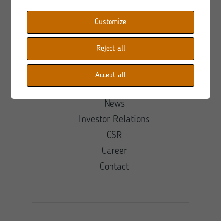
Customize
Shortcuts
Reject all
About
Offer
Accept all
Projects
News
Investor Relations
CSR
Career
Contact