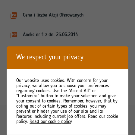
Cena i liczba Akcji Oferowanych
Aneks nr 1 z dn. 25.06.2014
Komunikat aktualizacyjny nr 2
We respect your privacy
Komunikat aktualizacyjny nr 2 - korekta
Our website uses cookies. With concern for your
privacy, we allow you to choose your preferences
regarding cookies. Use the “Accept All” or
“Customize” button to make your selection and give
your consent to cookies. Remember, however, that by
opting out of certain types of cookies, you may
prevent or hinder your use of our site and its
features including current job offers. Read our cookie
policy.
Read our cookie policy