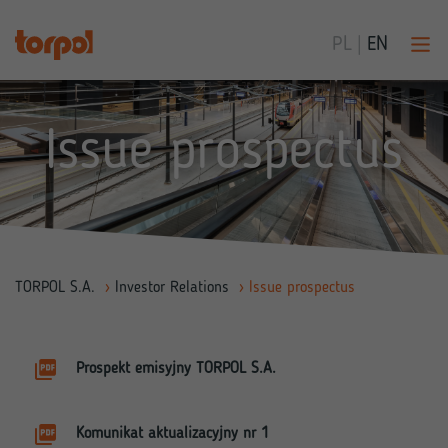
PL
|
EN
Issue prospectus
TORPOL S.A.
›
Investor Relations
›
Issue prospectus
Prospekt emisyjny TORPOL S.A.
Komunikat aktualizacyjny nr 1