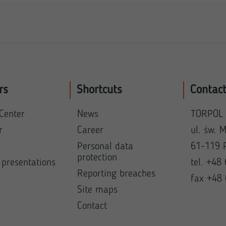
rs
Shortcuts
Contac
Center
News
TORPOL 
r
Career
ul. św. 
Personal data
61-119 
protection
 presentations
tel. +48
Reporting breaches
fax +48
Site maps
Contact