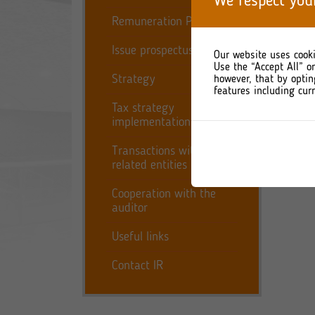
We respect you
fourth
Remuneration Policy
Simul
Issue prospectus
compr
Our website uses cooki
consol
Use the “Accept All” o
Strategy
however, that by optin
features including curr
Tax strategy
implementation report
Transactions with
related entities
Cooperation with the
auditor
Useful links
Contact IR