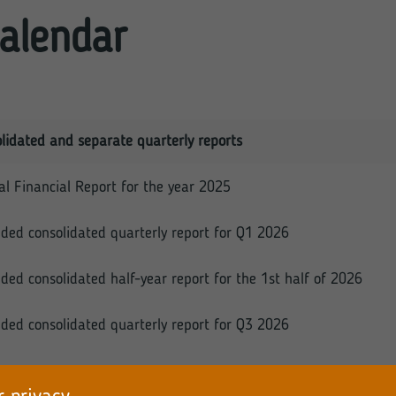
alendar
lidated and separate quarterly reports
l Financial Report for the year 2025
ded consolidated quarterly report for Q1 2026
ded consolidated half-year report for the 1st half of 2026
ded consolidated quarterly report for Q3 2026
ver, the Company hereby affirms that pursuant to §79 (2) o
h the quarterly report and the consolidated quarterly report f