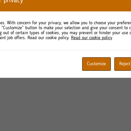
r privacy
 quarter (Q4) of 2024.
taneously, the Issuer declares the intention to publish the
ising quarterly financial information referred to in §62 
es. With concern for your privacy, we allow you to choose your prefere
idated half-year report containing interim financial statements 
r “Customize” button to make your selection and give your consent to
g out of certain types of cookies, you may prevent or hinder your use o
ent job offers. Read our cookie policy.
Read our cookie policy
Customize
Reject