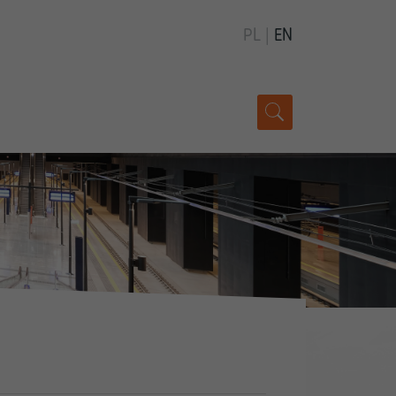
PL
|
EN