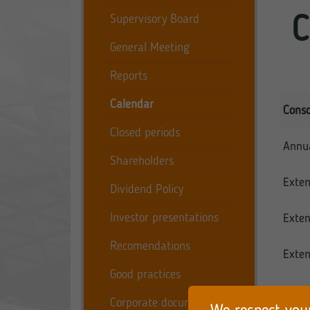
Supervisory Board
C
General Meeting
Reports
Calendar
Conso
Closed periods
Annua
Shareholders
Exten
Dividend Policy
Investor presentations
Exten
Recomendations
Exten
Good practices
Moreo
Corporate documents
publis