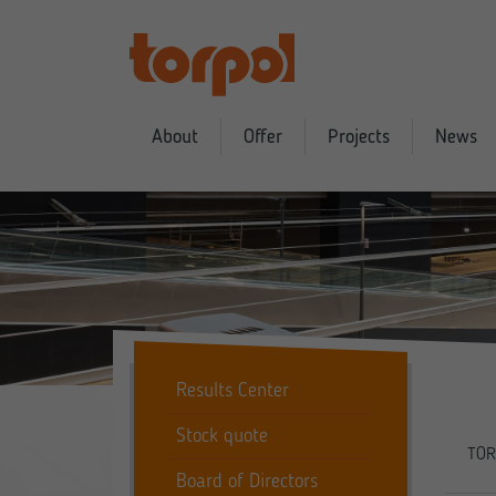
About
Offer
Projects
News
Results Center
Stock quote
TOR
Board of Directors