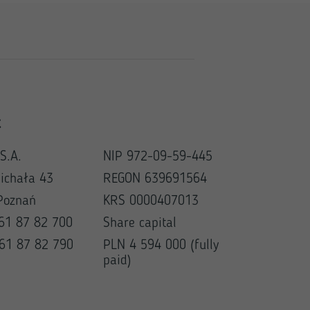
t
S.A.
NIP 972-09-59-445
Michała 43
REGON 639691564
Poznań
KRS 0000407013
 61 87 82 700
Share capital
 61 87 82 790
PLN 4 594 000 (fully
paid)