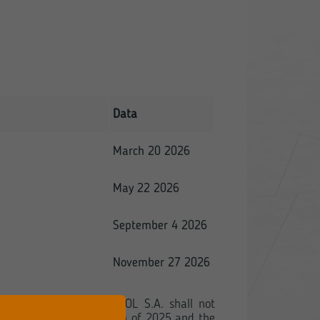
Data
March 20 2026
May 22 2026
September 4 2026
November 27 2026
f the Regulation, TORPOL S.A. shall not
or the second quarter (Q2) of 2025 and the