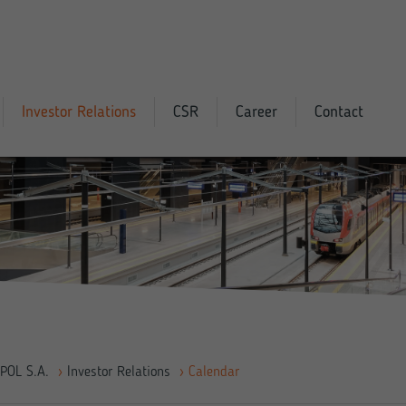
Investor Relations
CSR
Career
Contact
POL S.A.
›
Investor Relations
›
Calendar