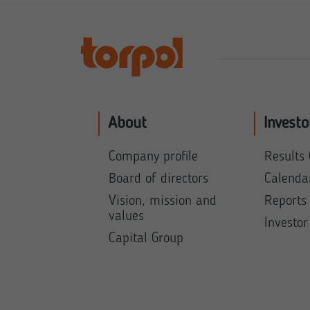
About
Investo
Company profile
Results 
Board of directors
Calenda
Vision, mission and
Reports
values
Investor
Capital Group