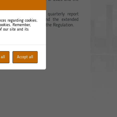
 extended consolidated quarterly report
(1) of the Regulation, and the extended
nces regarding cookies.
referred to in §62 (3) of the Regulation.
 cookies. Remember,
f our site and its
 all
Accept all