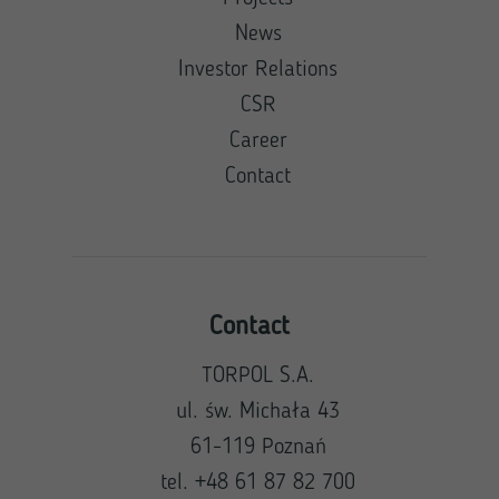
News
Investor Relations
CSR
Career
Contact
Contact
TORPOL S.A.
ul. św. Michała 43
61-119 Poznań
tel. +48 61 87 82 700