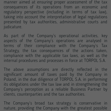
manner aimed at ensuring proper assessment of the tax
consequences of its operations from an economic and
regulatory perspective (including in terms of tax law),
taking into account the interpretation of legal regulations
presented by tax authorities, administrative courts and
judicature.
As part of the Company’s operational activities, key
aspects of the Company’s operations are analysed in
terms of their compliance with the Company’s Tax
Strategy, the tax consequences of the actions taken,
compliance with the applicable tax laws, as well as the
internal procedures and processes in force at TORPOL S.A.
The above assumptions are directly reflected in the
significant amount of taxes paid by the Company in
Poland, in the due diligence of TORPOL S.A. in performing
its obligations under the tax law and in strengthening the
Company’s perception as a reliable Business Partner by
clients, counterparties and the tax authorities.
The Company’s broad tax strategy is conservative in
nature, providing the Company with the greatest possible