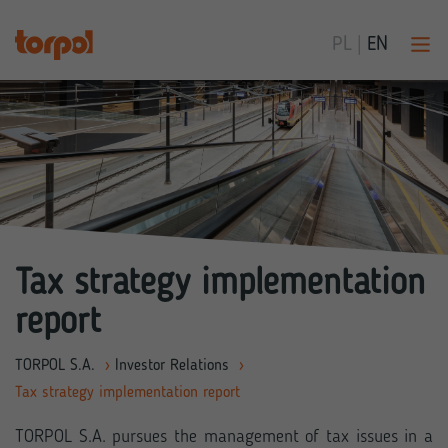
PL
|
EN
Tax strategy implementation
report
TORPOL S.A.
›
Investor Relations
›
Tax strategy implementation report
TORPOL S.A. pursues the management of tax issues in a