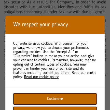
tax security. As a result, the Company, in order to avoid
disputes with tax authorities, identifies and fulfils its tax
obligations concerning it under tax law with due diligence.
The tax policy of TORPOL S.A. does not assume or is not
We respect your privacy
aimed at tax avoidance or evasion, and the transactions
performed by TORPOL S.A. have a business justification
and result from the business activity conducted by the
Company. TORPOL S.A. does not use, within the scope of
Our website uses cookies. With concern for your
its business activities, the so-called aggressive tax
privacy, we allow you to choose your preferences
optimisations, including in particular not structuring
regarding cookies. Use the “Accept All” or
transactions in a manner which has no business
“Customize” button to make your selection and give
justification, including through the use of jurisdictions of
your consent to cookies. Remember, however, that by
opting out of certain types of cookies, you may
countries applying harmful tax competition.
prevent or hinder your use of our site and its
features including current job offers. Read our cookie
Information on the fiscal strategy implemented by
policy.
Read our cookie policy
TORPOL S.A.:
in 2020 –
file available for download
Customize
in 2021 –
file available for download
in 2022 –
file available for download