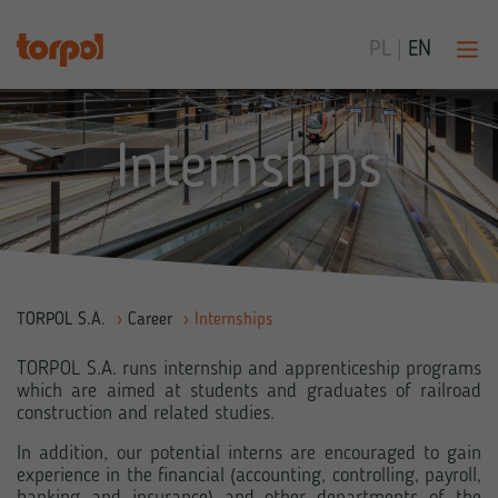
PL
|
EN
Internships
TORPOL S.A.
›
Career
›
Internships
TORPOL S.A. runs internship and apprenticeship programs
which are aimed at students and graduates of railroad
construction and related studies.
In addition, our potential interns are encouraged to gain
experience in the financial (accounting, controlling, payroll,