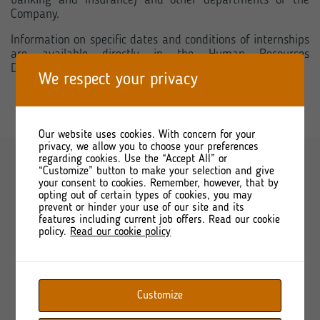
banking and insurance) and other departments of the
Company.
Information on specific dates and conditions of internships
are available directly in the Human Resources
Department.
We respect your privacy
Our website uses cookies. With concern for your
privacy, we allow you to choose your preferences
regarding cookies. Use the “Accept All” or
“Customize” button to make your selection and give
your consent to cookies. Remember, however, that by
opting out of certain types of cookies, you may
prevent or hinder your use of our site and its
features including current job offers. Read our cookie
policy.
Read our cookie policy
Shortcuts
About
Customize
Offer