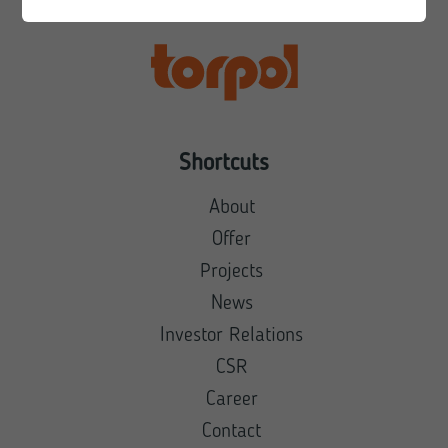
Shortcuts
About
Offer
Projects
News
Investor Relations
CSR
Career
Contact