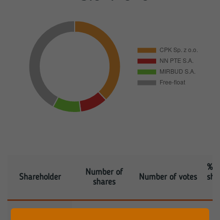
% s
Number of
Shareholder
Number of votes
sha
shares
CENTRALNY