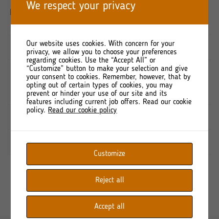
PORT
We respect your privacy
8 728 600
8 728 600
KOMUNIKACYJNY
Sp. z o.o.
Our website uses cookies. With concern for your
MIRBUD S.A.
2 297 740
2 297 740
privacy, we allow you to choose your preferences
regarding cookies. Use the “Accept All” or
“Customize” button to make your selection and give
Nationale
your consent to cookies. Remember, however, that by
Nederlanden
2 266 962
2 266 962
opting out of certain types of cookies, you may
PTE S.A.
prevent or hinder your use of our site and its
features including current job offers. Read our cookie
policy.
Read our cookie policy
Free-float
9 676 698
9 676 698
TOTAL
22 970 000
22 970 000
Customize
Reject all
Accept all