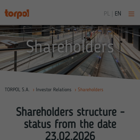
PL
|
EN
Shareholders
TORPOL S.A.
›
Investor Relations
›
Shareholders
Shareholders structure -
status from the date
23.02.2026