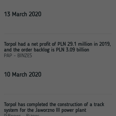
13 March 2020
Torpol had a net profit of PLN 29.1 million in 2019,
and the order backlog is PLN 3.09 billion
PAP - BINZES
10 March 2020
Torpol has completed the construction of a track
system for the Jaworzno III power plant