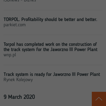
ISBnews - Biznes
TORPOL. Profitability should be better and better.
parkiet.com
Torpol has completed work on the construction of
the track system for the Jaworzno III Power Plant
wnp.pl
Track system is ready for Jaworzno III Power Plant
Rynek Kolejowy
9 March 2020