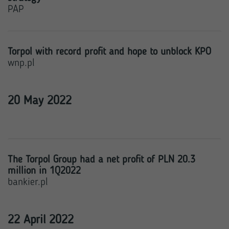
PAP
Torpol with record profit and hope to unblock KPO
wnp.pl
20 May 2022
The Torpol Group had a net profit of PLN 20.3
million in 1Q2022
bankier.pl
22 April 2022