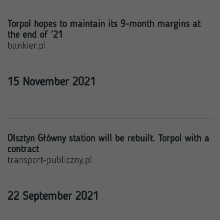
Torpol hopes to maintain its 9-month margins at
the end of ’21
bankier.pl
15 November 2021
Olsztyn Główny station will be rebuilt. Torpol with a
contract
transport-publiczny.pl
22 September 2021