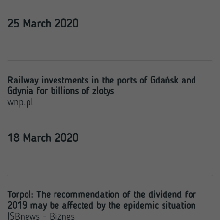
25 March 2020
Railway investments in the ports of Gdańsk and
Gdynia for billions of zlotys
wnp.pl
18 March 2020
Torpol: The recommendation of the dividend for
2019 may be affected by the epidemic situation
ISBnews - Biznes