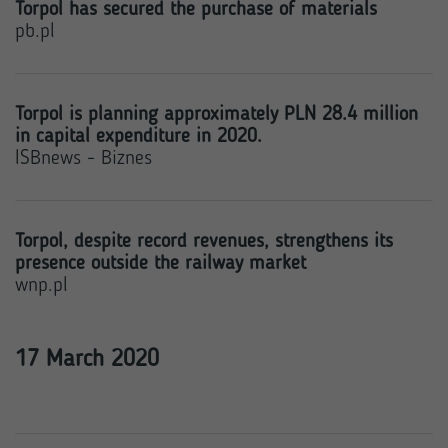
Torpol has secured the purchase of materials
pb.pl
Torpol is planning approximately PLN 28.4 million
in capital expenditure in 2020.
ISBnews - Biznes
Torpol, despite record revenues, strengthens its
presence outside the railway market
wnp.pl
17 March 2020