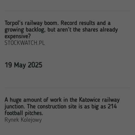
Torpol’s railway boom. Record results and a
growing backlog, but aren’t the shares already
expensive?
STOCKWATCH.PL
19 May 2025
A huge amount of work in the Katowice railway
junction. The construction site is as big as 214
football pitches.
Rynek Kolejowy