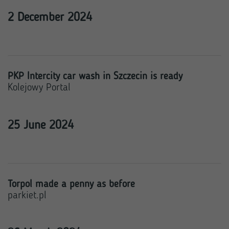
2 December 2024
PKP Intercity car wash in Szczecin is ready
Kolejowy Portal
25 June 2024
Torpol made a penny as before
parkiet.pl