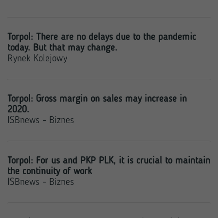
Torpol: There are no delays due to the pandemic
today. But that may change.
Rynek Kolejowy
Torpol: Gross margin on sales may increase in
2020.
ISBnews - Biznes
Torpol: For us and PKP PLK, it is crucial to maintain
the continuity of work
ISBnews - Biznes