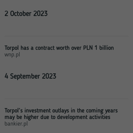
2 October 2023
Torpol has a contract worth over PLN 1 billion
wnp.pl
4 September 2023
Torpol’s investment outlays in the coming years
may be higher due to development activities
bankier.pl