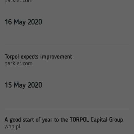
parkiet.com
16 May 2020
Torpol expects improvement
parkiet.com
15 May 2020
A good start of year to the TORPOL Capital Group
wnp.pl