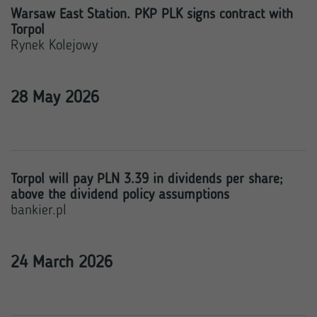
Warsaw East Station. PKP PLK signs contract with
Torpol
Rynek Kolejowy
28 May 2026
Torpol will pay PLN 3.39 in dividends per share;
above the dividend policy assumptions
bankier.pl
24 March 2026