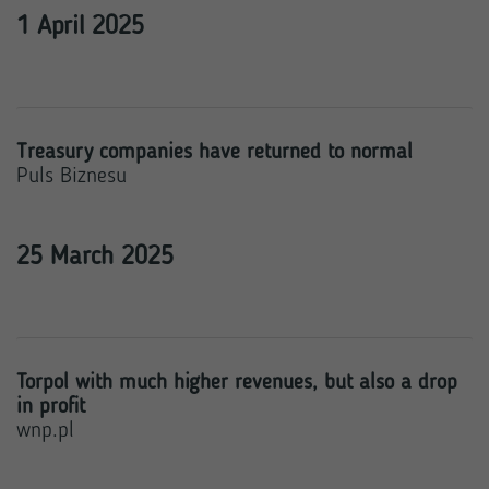
1 April 2025
Treasury companies have returned to normal
Puls Biznesu
25 March 2025
Torpol with much higher revenues, but also a drop
in profit
wnp.pl