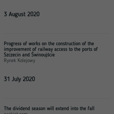
3 August 2020
Progress of works on the construction of the
improvement of railway access to the ports of
Szczecin and Świnoujście
Rynek Kolejowy
31 July 2020
The dividend season will extend into the fall