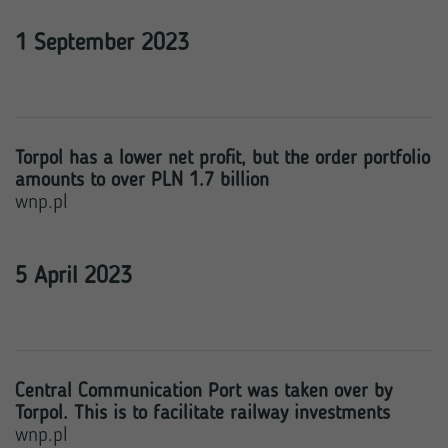
1 September 2023
Torpol has a lower net profit, but the order portfolio
amounts to over PLN 1.7 billion
wnp.pl
5 April 2023
Central Communication Port was taken over by
Torpol. This is to facilitate railway investments
wnp.pl