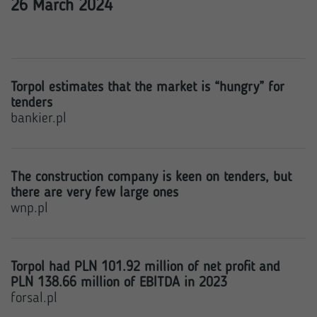
26 March 2024
Torpol estimates that the market is “hungry” for
tenders
bankier.pl
The construction company is keen on tenders, but
there are very few large ones
wnp.pl
Torpol had PLN 101.92 million of net profit and
PLN 138.66 million of EBITDA in 2023
forsal.pl