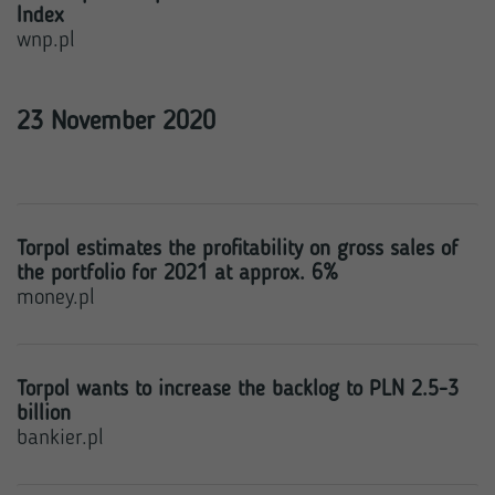
Index
wnp.pl
23 November 2020
Torpol estimates the profitability on gross sales of
the portfolio for 2021 at approx. 6%
money.pl
Torpol wants to increase the backlog to PLN 2.5-3
billion
bankier.pl