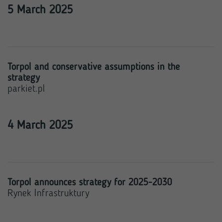
5 March 2025
Torpol and conservative assumptions in the
strategy
parkiet.pl
4 March 2025
Torpol announces strategy for 2025-2030
Rynek Infrastruktury