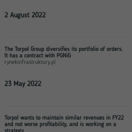
2 August 2022
The Torpol Group diversifies its portfolio of orders.
It has a contract with PGNiG
rynekinfrastruktury.pl
23 May 2022
Torpol wants to maintain similar revenues in FY22
and not worse profitability, and is working on a
strategy