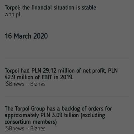
Torpol: the financial situation is stable
wnp.pl
16 March 2020
Torpol had PLN 29.12 million of net profit, PLN
42.9 million of EBIT in 2019.
ISBnews - Biznes
The Torpol Group has a backlog of orders for
approximately PLN 3.09 billion (excluding
consortium members)
ISBnews - Biznes