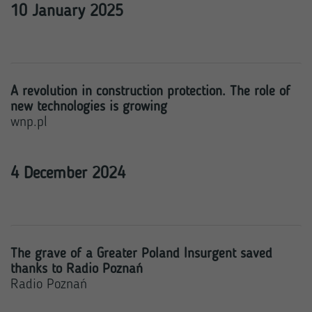
10 January 2025
A revolution in construction protection. The role of
new technologies is growing
wnp.pl
4 December 2024
The grave of a Greater Poland Insurgent saved
thanks to Radio Poznań
Radio Poznań