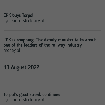
CPK buys Torpol
rynekinfrastruktury.pl
CPK is shopping. The deputy minister talks about
one of the leaders of the railway industry
money.pl
10 August 2022
Torpol’s good streak continues
rynekinfrastruktury.pl