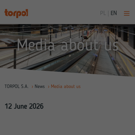
PL
|
EN
Media about us
TORPOL S.A.
›
News
›
Media about us
12 June 2026