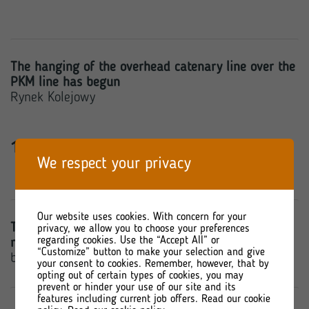
The hanging of the overhead catenary line over the
PKM line has begun
Rynek Kolejowy
14 March 2022
We respect your privacy
Our website uses cookies. With concern for your
Torpol plans to spend approximately PLN 22.9
privacy, we allow you to choose your preferences
regarding cookies. Use the “Accept All” or
million on investments in 2022
“Customize” button to make your selection and give
bankier.pl
your consent to cookies. Remember, however, that by
opting out of certain types of cookies, you may
prevent or hinder your use of our site and its
features including current job offers. Read our cookie