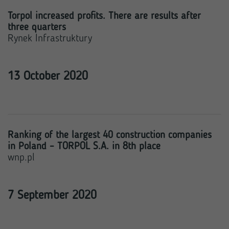
Torpol increased profits. There are results after
three quarters
Rynek Infrastruktury
13 October 2020
Ranking of the largest 40 construction companies
in Poland – TORPOL S.A. in 8th place
wnp.pl
7 September 2020