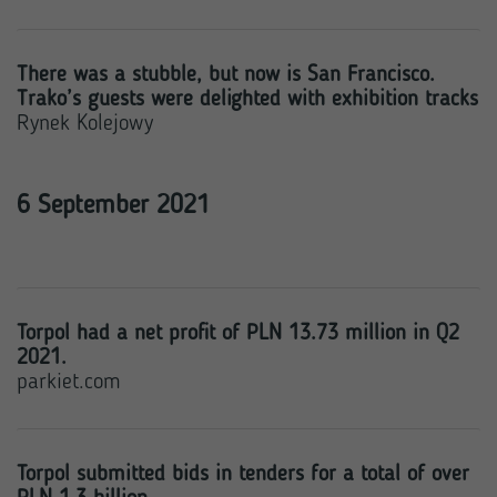
There was a stubble, but now is San Francisco.
Trako’s guests were delighted with exhibition tracks
Rynek Kolejowy
6 September 2021
Torpol had a net profit of PLN 13.73 million in Q2
2021.
parkiet.com
Torpol submitted bids in tenders for a total of over