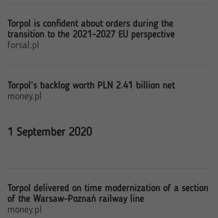
Torpol is confident about orders during the
transition to the 2021-2027 EU perspective
forsal.pl
Torpol’s backlog worth PLN 2.41 billion net
money.pl
1 September 2020
Torpol delivered on time modernization of a section
of the Warsaw-Poznań railway line
money.pl