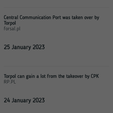
Central Communication Port was taken over by
Torpol
forsal.pl
25 January 2023
Torpol can gain a lot from the takeover by CPK
RP.PL
24 January 2023