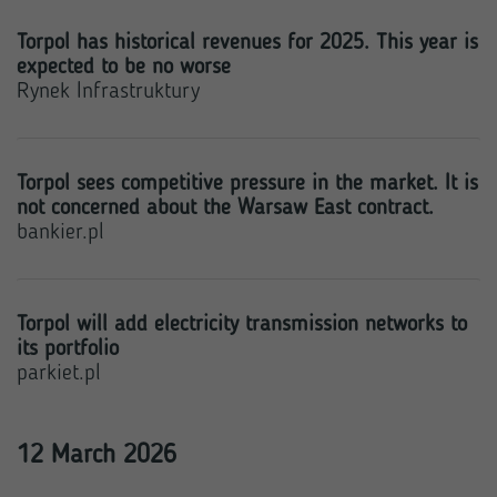
Torpol has historical revenues for 2025. This year is
expected to be no worse
Rynek Infrastruktury
Torpol sees competitive pressure in the market. It is
not concerned about the Warsaw East contract.
bankier.pl
Torpol will add electricity transmission networks to
its portfolio
parkiet.pl
12 March 2026