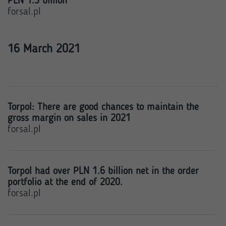
PLN 1.3 billion
forsal.pl
16 March 2021
Torpol: There are good chances to maintain the
gross margin on sales in 2021
forsal.pl
Torpol had over PLN 1.6 billion net in the order
portfolio at the end of 2020.
forsal.pl