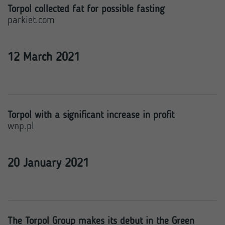
Torpol collected fat for possible fasting
parkiet.com
12 March 2021
Torpol with a significant increase in profit
wnp.pl
20 January 2021
The Torpol Group makes its debut in the Green