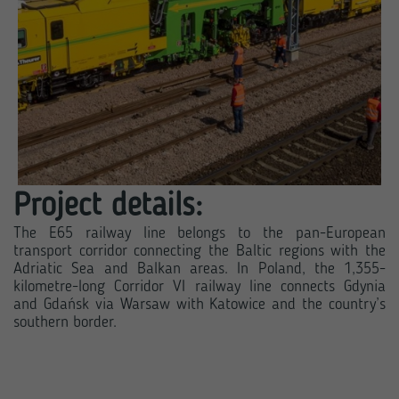
Project details:
The E65 railway line belongs to the pan-European
transport corridor connecting the Baltic regions with the
Adriatic Sea and Balkan areas. In Poland, the 1,355-
kilometre-long Corridor VI railway line connects Gdynia
and Gdańsk via Warsaw with Katowice and the country’s
southern border.