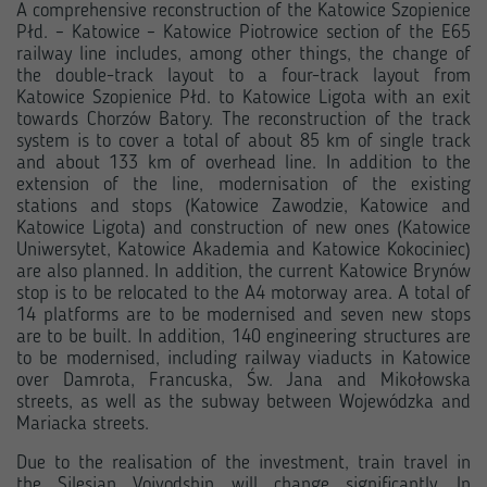
A comprehensive reconstruction of the Katowice Szopienice
Płd. – Katowice – Katowice Piotrowice section of the E65
railway line includes, among other things, the change of
the double-track layout to a four-track layout from
Katowice Szopienice Płd. to Katowice Ligota with an exit
towards Chorzów Batory. The reconstruction of the track
system is to cover a total of about 85 km of single track
and about 133 km of overhead line. In addition to the
extension of the line, modernisation of the existing
stations and stops (Katowice Zawodzie, Katowice and
Katowice Ligota) and construction of new ones (Katowice
Uniwersytet, Katowice Akademia and Katowice Kokociniec)
are also planned. In addition, the current Katowice Brynów
stop is to be relocated to the A4 motorway area. A total of
14 platforms are to be modernised and seven new stops
are to be built. In addition, 140 engineering structures are
to be modernised, including railway viaducts in Katowice
over Damrota, Francuska, Św. Jana and Mikołowska
streets, as well as the subway between Wojewódzka and
Mariacka streets.
Due to the realisation of the investment, train travel in
the Silesian Voivodship will change significantly. In