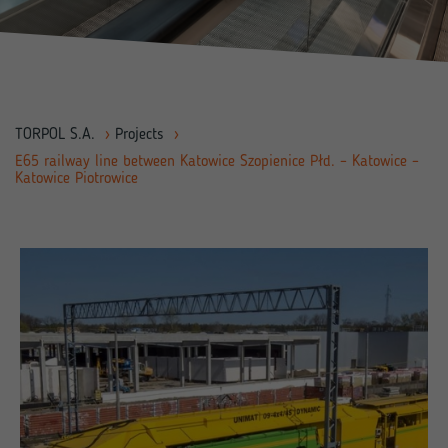
TORPOL S.A.
›
Projects
›
E65 railway line between Katowice Szopienice Płd. – Katowice –
Katowice Piotrowice