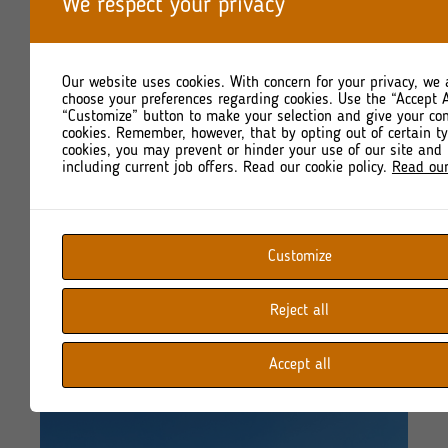
We respect your privacy
Our website uses cookies. With concern for your privacy, we 
choose your preferences regarding cookies. Use the “Accept A
“Customize” button to make your selection and give your co
cookies. Remember, however, that by opting out of certain t
cookies, you may prevent or hinder your use of our site and 
including current job offers. Read our cookie policy.
Read our
Customize
Reject all
Accept all