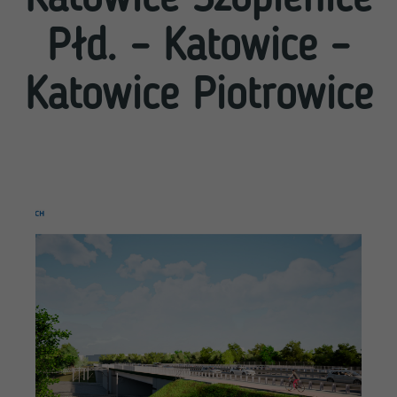
Płd. – Katowice –
Katowice Piotrowice