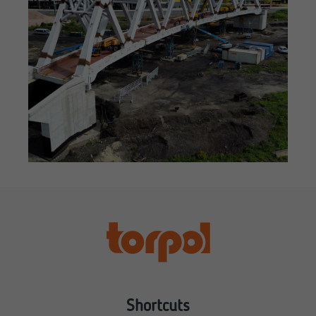
Shortcuts