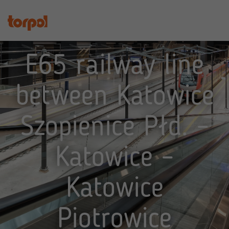
E65 railway line
between Katowice
Szopienice Płd. –
Katowice –
Katowice
Piotrowice