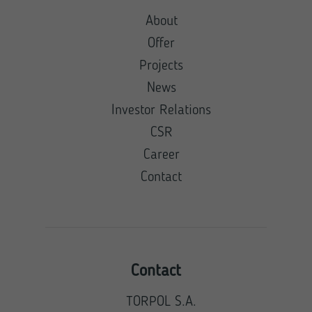
About
Offer
Projects
News
Investor Relations
CSR
Career
Contact
Contact
TORPOL S.A.