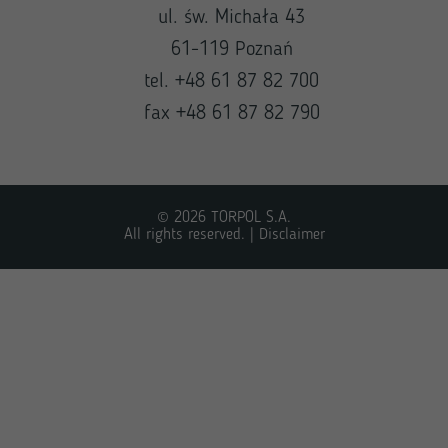
ul. św. Michała 43
61-119 Poznań
tel. +48 61 87 82 700
fax +48 61 87 82 790
© 2026 TORPOL S.A.
All rights reserved. |
Disclaimer