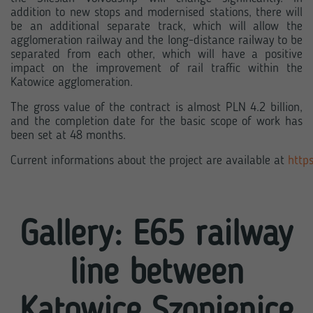
addition to new stops and modernised stations, there will
be an additional separate track, which will allow the
agglomeration railway and the long-distance railway to be
separated from each other, which will have a positive
impact on the improvement of rail traffic within the
Katowice agglomeration.
The gross value of the contract is almost PLN 4.2 billion,
and the completion date for the basic scope of work has
been set at 48 months.
Current informations about the project are available at 
https
Gallery: E65 railway
line between
Katowice Szopienice