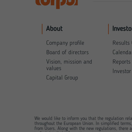
About
Investo
Company profile
Results 
Board of directors
Calenda
Vision, mission and
Reports
values
Investor
Capital Group
We would like to inform you that the regulation rela
throughout the European Union. In simplified terms
from Users. Along with the new regulations, there ar