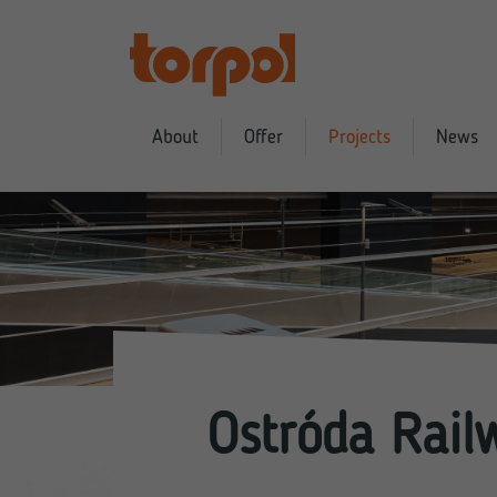
About
Offer
Projects
News
Ostróda Rail