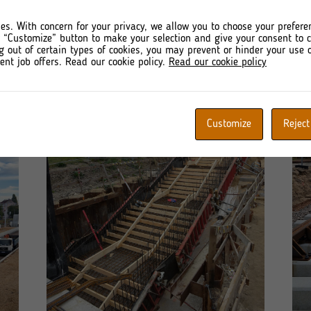
da Railway Station
es. With concern for your privacy, we allow you to choose your prefere
r “Customize” button to make your selection and give your consent to
g out of certain types of cookies, you may prevent or hinder your use o
ent job offers. Read our cookie policy.
Read our cookie policy
Customize
Reject