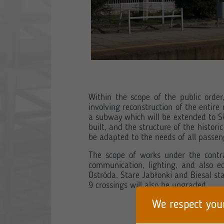
Within the scope of the public orde
involving reconstruction of the entire
a subway which will be extended to Sł
built, and the structure of the histor
be adapted to the needs of all passeng
The scope of works under the contrac
communication, lighting, and also e
Ostróda, Stare Jabłonki and Biesal st
9 crossings will also be upgraded.
We respect you