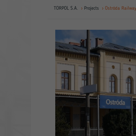
TORPOL S.A.
›
Projects
›
Ostróda Railway