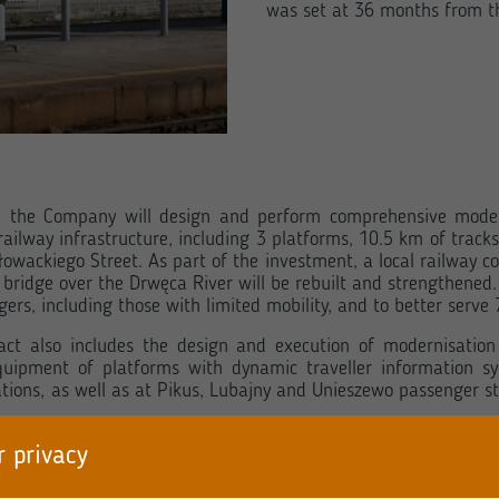
was set at 36 months from th
r, the Company will design and perform comprehensive moder
 railway infrastructure, including 3 platforms, 10.5 km of trac
owackiego Street. As part of the investment, a local railway co
ic bridge over the Drwęca River will be rebuilt and strengthened
ers, including those with limited mobility, and to better serve
t also includes the design and execution of modernisation of
quipment of platforms with dynamic traveller information s
ations, as well as at Pikus, Lubajny and Unieszewo passenger st
r privacy