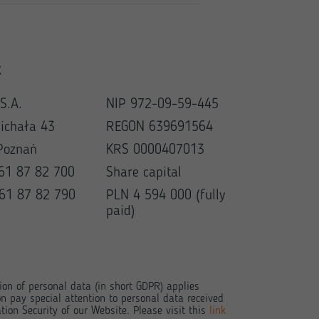
t
S.A.
NIP 972-09-59-445
Michała 43
REGON 639691564
Poznań
KRS 0000407013
 61 87 82 700
Share capital
 61 87 82 790
PLN 4 594 000 (fully
paid)
tion of personal data (in short GDPR) applies
n pay special attention to personal data received
tion Security of our Website. Please visit this
link