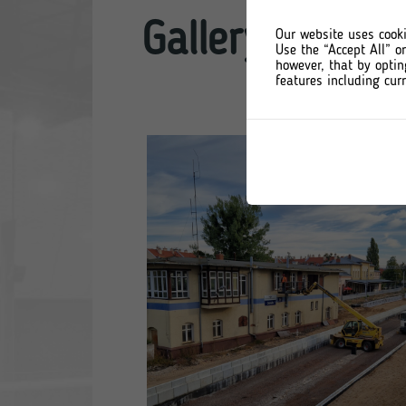
Gallery: Ostró
Our website uses cooki
Use the “Accept All” o
however, that by optin
features including curr