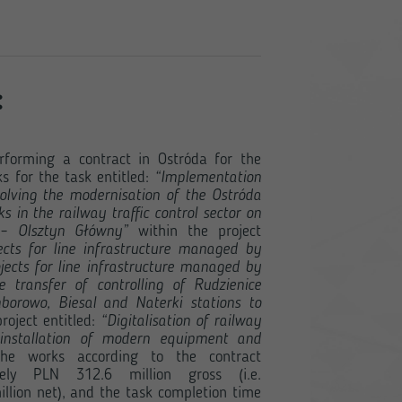
:
rforming a contract in Ostróda for the
s for the task entitled:
“Implementation
olving the modernisation of the Ostróda
s in the railway traffic control sector on
 – Olsztyn Główny”
within the project
ects for line infrastructure managed by
jects for line infrastructure managed by
 transfer of controlling of Rudzienice
borowo, Biesal and Naterki stations to
roject entitled:
“Digitalisation of railway
 installation of modern equipment and
e works according to the contract
ely PLN 312.6 million gross (i.e.
lion net), and the task completion time