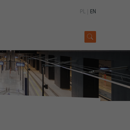
PL
|
EN