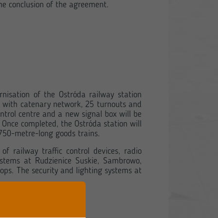
e conclusion of the agreement.
nisation of the Ostróda railway station
ks with catenary network, 25 turnouts and
ntrol centre and a new signal box will be
. Once completed, the Ostróda station will
 750-metre-long goods trains.
 railway traffic control devices, radio
ystems at Rudzienice Suskie, Sambrowo,
ops. The security and lighting systems at