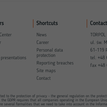
rs
Shortcuts
Contac
Center
News
TORPOL 
r
Career
ul. św. 
Personal data
61-119 
protection
 presentations
tel. +48
Reporting breaches
fax +48
Site maps
Contact
ted to the protection of privacy - the general regulation on the protec
, the GDPR requires that all companies operating in the European Unio
e several formalities that we need to take into account in the Informa