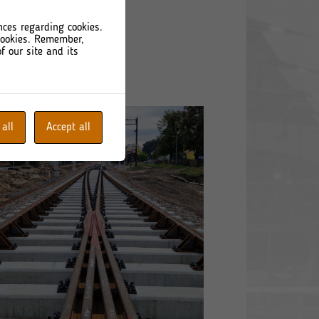
nces regarding cookies.
 cookies. Remember,
f our site and its
 all
Accept all