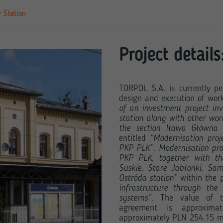
 Station
Project details
TORPOL S.A. is currently pe
design and execution of work
of an investment project inv
station along with other work
the section Iława Główna
entitled
“Modernisation proj
PKP PLK”
.
Modernisation pro
PKP PLK, together with the
Suskie, Stare Jabłonki, Sam
Ostróda station”
within the p
infrastructure through the
systems”.
The value of th
agreement is approximat
approximately PLN 254.15 mil