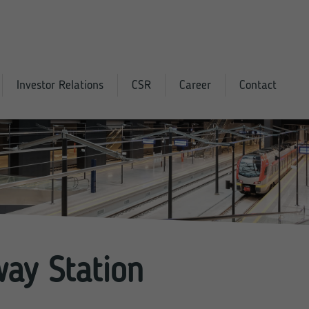
Investor Relations
CSR
Career
Contact
way Station